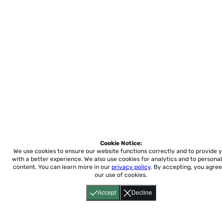
Cookie Notice:
We use cookies to ensure our website functions correctly and to provide 
with a better experience.
We also use cookies for analytics and to personal
content. You can learn more in our
privacy policy
. By accepting, you agree
our use of cookies.
Accept
Decline