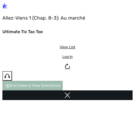
Allez-Viens 1 (Chap. 8-3): Au marché
Ultimate Tic Tac Toe
View List
Log In
End Game & View Score
Score