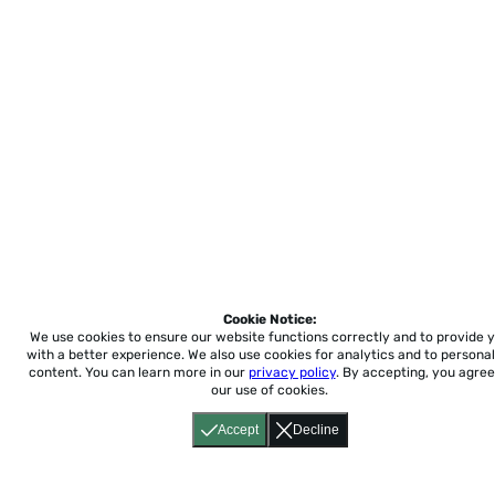
Cookie Notice:
We use cookies to ensure our website functions correctly and to provide 
with a better experience.
We also use cookies for analytics and to personal
content. You can learn more in our
privacy policy
. By accepting, you agree
our use of cookies.
Accept
Decline