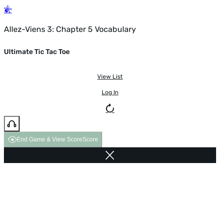
Allez-Viens 3: Chapter 5 Vocabulary
Ultimate Tic Tac Toe
View List
Log In
End Game & View Score
Score