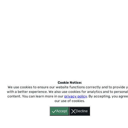
Cookie Notice:
We use cookies to ensure our website functions correctly and to provide 
with a better experience.
We also use cookies for analytics and to personal
content. You can learn more in our
privacy policy
. By accepting, you agree
our use of cookies.
Accept
Decline