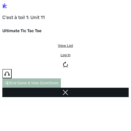
C'est à toi! 1: Unit 11
Ultimate Tic Tac Toe
View List
Log In
End Game & View Score
Score