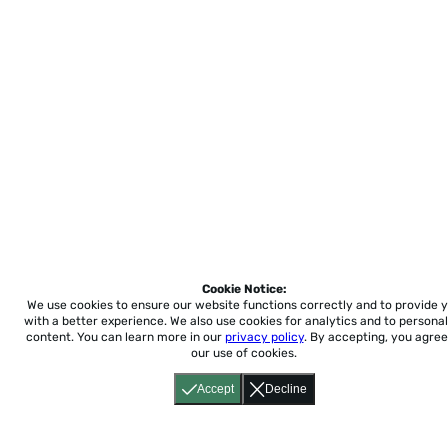
Cookie Notice:
We use cookies to ensure our website functions correctly and to provide 
with a better experience.
We also use cookies for analytics and to personal
content. You can learn more in our
privacy policy
. By accepting, you agree
our use of cookies.
Accept
Decline