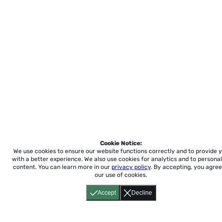
Cookie Notice:
We use cookies to ensure our website functions correctly and to provide 
with a better experience.
We also use cookies for analytics and to personal
content. You can learn more in our
privacy policy
. By accepting, you agree
our use of cookies.
Accept
Decline