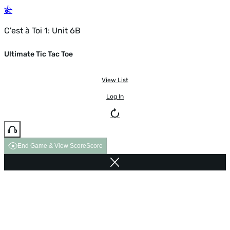
C'est à Toi 1: Unit 6B
Ultimate Tic Tac Toe
View List
Log In
End Game & View Score
Score