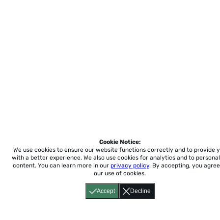
Cookie Notice:
We use cookies to ensure our website functions correctly and to provide 
with a better experience.
We also use cookies for analytics and to personal
content. You can learn more in our
privacy policy
. By accepting, you agree
our use of cookies.
Accept
Decline