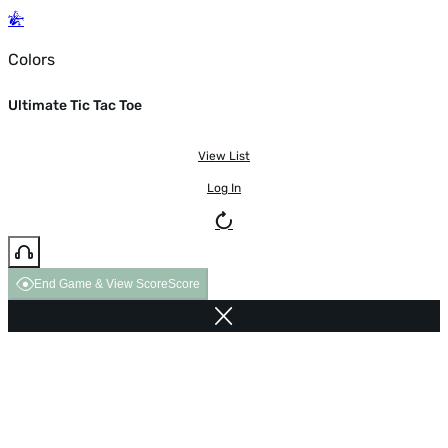
Colors
Ultimate Tic Tac Toe
View List
Log In
End Game & View Score
Score