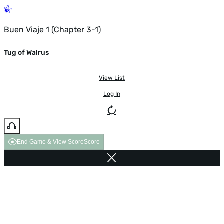
Buen Viaje 1 (Chapter 3-1)
Tug of Walrus
View List
Log In
End Game & View Score
Score