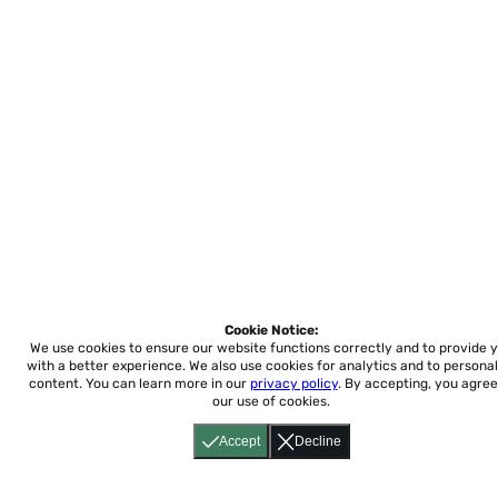
Cookie Notice:
We use cookies to ensure our website functions correctly and to provide 
with a better experience.
We also use cookies for analytics and to personal
content. You can learn more in our
privacy policy
. By accepting, you agree
our use of cookies.
Accept
Decline