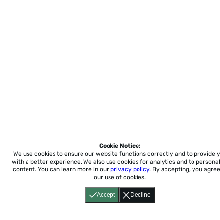
Cookie Notice:
We use cookies to ensure our website functions correctly and to provide 
with a better experience.
We also use cookies for analytics and to personal
content. You can learn more in our
privacy policy
. By accepting, you agree
our use of cookies.
Accept
Decline