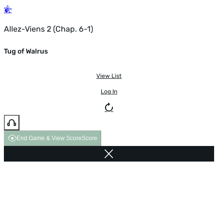
Allez-Viens 2 (Chap. 6-1)
Tug of Walrus
View List
Log In
End Game & View Score
Score