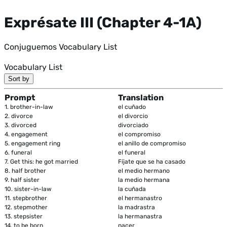
Exprésate III (Chapter 4-1A)
Conjuguemos Vocabulary List
Vocabulary List
Sort by
Prompt
Translation
1.
brother-in-law
el cuñado
2.
divorce
el divorcio
3.
divorced
divorciado
4.
engagement
el compromiso
5.
engagement ring
el anillo de compromiso
6.
funeral
el funeral
7.
Get this: he got married
Fíjate que se ha casado
8.
half brother
el medio hermano
9.
half sister
la medio hermana
10.
sister-in-law
la cuñada
11.
stepbrother
el hermanastro
12.
stepmother
la madrastra
13.
stepsister
la hermanastra
14.
to be born
nacer