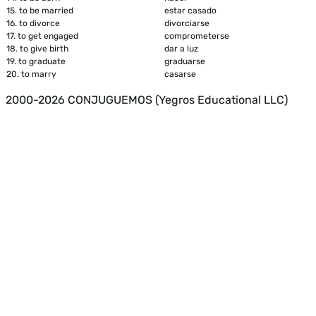
15.
to be married
estar casado
16.
to divorce
divorciarse
17.
to get engaged
comprometerse
18.
to give birth
dar a luz
19.
to graduate
graduarse
20.
to marry
casarse
2000-2026 CONJUGUEMOS (Yegros Educational LLC)