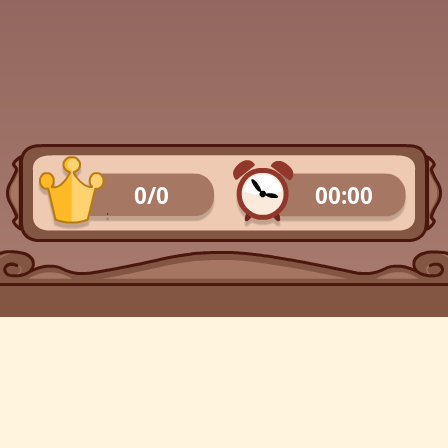
0/0
00:00