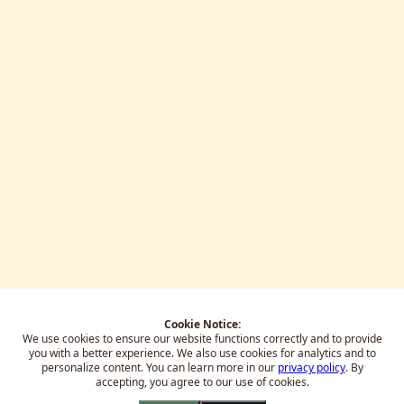
Cookie Notice:
We use cookies to ensure our website functions correctly and to provide
you with a better experience.
We also use cookies for analytics and to
personalize content. You can learn more in our
privacy policy
. By
accepting, you agree to our use of cookies.