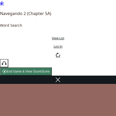
Navegando 2 (Chapter 5A)
Word Search
View List
Log In
End Game & View Score
Score