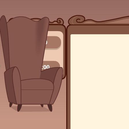
0/0
00:00