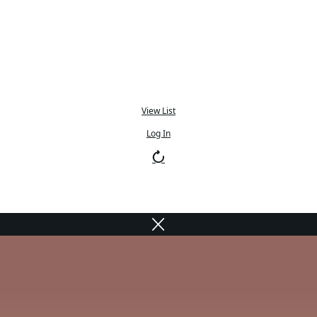
View List
Log In