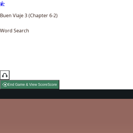
Buen Viaje 3 (Chapter 6-2)
Word Search
End Game & View Score
Score