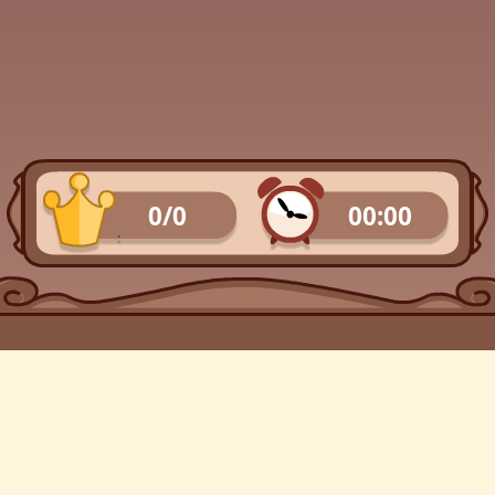
0/0
00:00