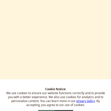
Cookie Notice:
We use cookies to ensure our website functions correctly and to provide
you with a better experience.
We also use cookies for analytics and to
personalize content. You can learn more in our
privacy policy
. By
accepting, you agree to our use of cookies.