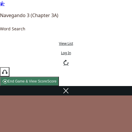
Navegando 3 (Chapter 3A)
Word Search
View List
Log In
End Game & View Score
Score