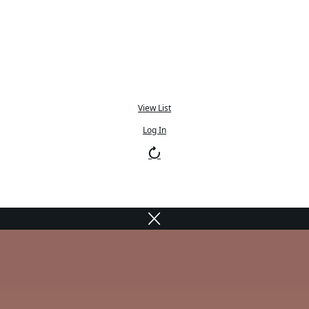
View List
Log In