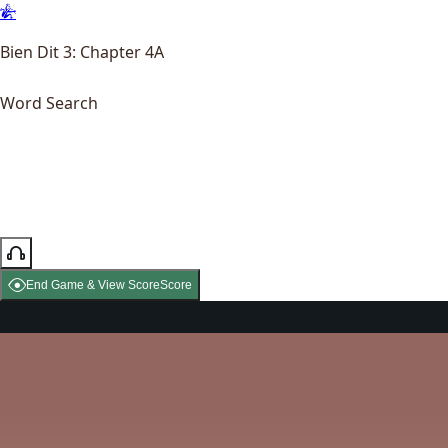
Bien Dit 3: Chapter 4A
Word Search
End Game & View Score
Score