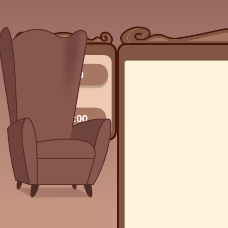
0/0
00:00