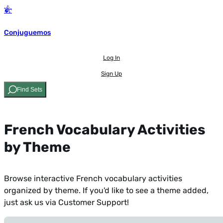
Conjuguemos
Log In
Sign Up
Find Sets
French Vocabulary Activities
by Theme
Browse interactive French vocabulary activities
organized by theme. If you'd like to see a theme added,
just ask us via Customer Support
!