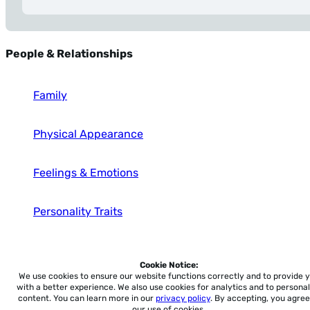
People & Relationships
Family
Physical Appearance
Feelings & Emotions
Personality Traits
Occupations
Cookie Notice:
We use cookies to ensure our website functions correctly and to provide 
with a better experience.
We also use cookies for analytics and to personal
content. You can learn more in our
privacy policy
. By accepting, you agree
our use of cookies.