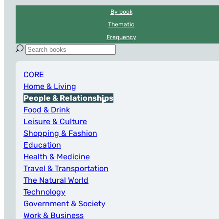
By book
Thematic
Frequency
CORE
Home & Living
People & Relationships
Food & Drink
Leisure & Culture
Shopping & Fashion
Education
Health & Medicine
Travel & Transportation
The Natural World
Technology
Government & Society
Work & Business