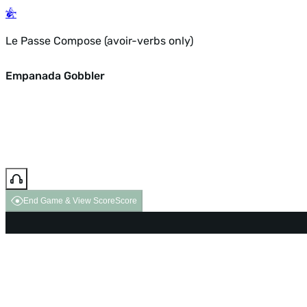
Le Passe Compose (avoir-verbs only)
Empanada Gobbler
End Game & View Score
Score