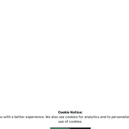
Cookie Notice:
ou with a better experience.
We also use cookies for analytics and to personali
use of cookies.