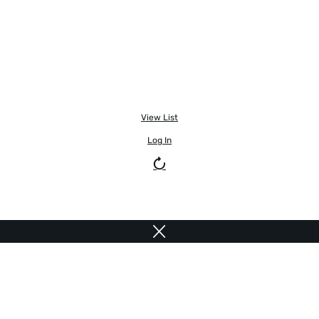
View List
Log In