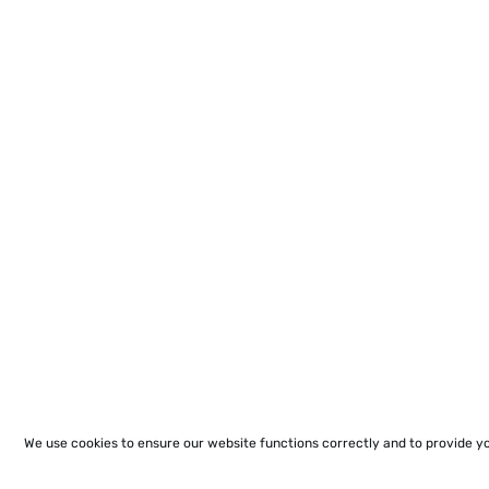
We use cookies to ensure our website functions correctly and to provide y