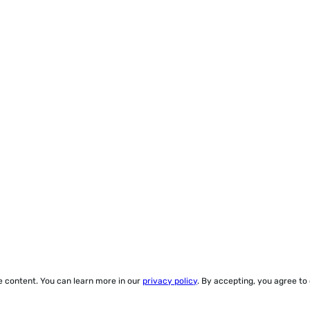
ze content. You can learn more in our
privacy policy
. By accepting, you agree to