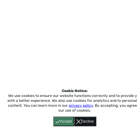
Cookie Notice:
We use cookies to ensure our website functions correctly and to provide 
with a better experience.
We also use cookies for analytics and to personal
content. You can learn more in our
privacy policy
. By accepting, you agree
our use of cookies.
Accept
Decline