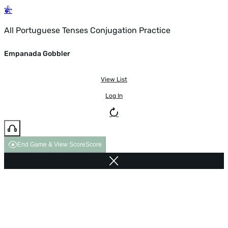
All Portuguese Tenses Conjugation Practice
Empanada Gobbler
View List
Log In
End Game & View Score
Score