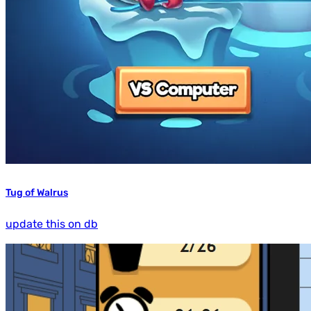
Tug of Walrus
update this on db