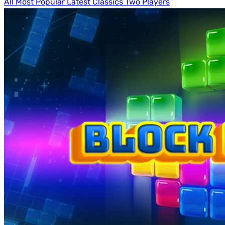
All
Most Popular
Latest
Classics
Two Players