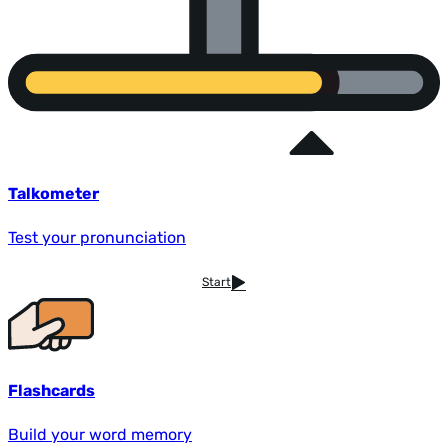
Talkometer
Test your pronunciation
Start
Flashcards
Build your word memory