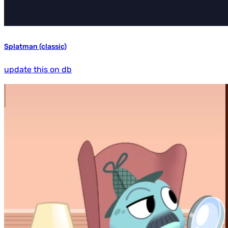
Splatman (classic)
update this on db