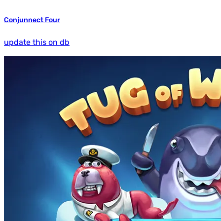
Conjunnect Four
update this on db