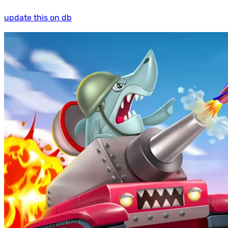
update this on db