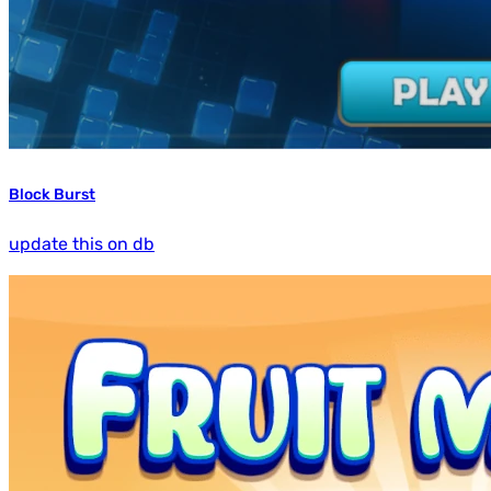
Block Burst
update this on db