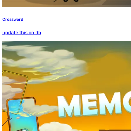
Crossword
update this on db