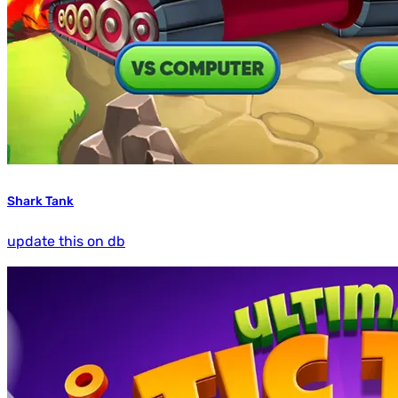
Shark Tank
update this on db