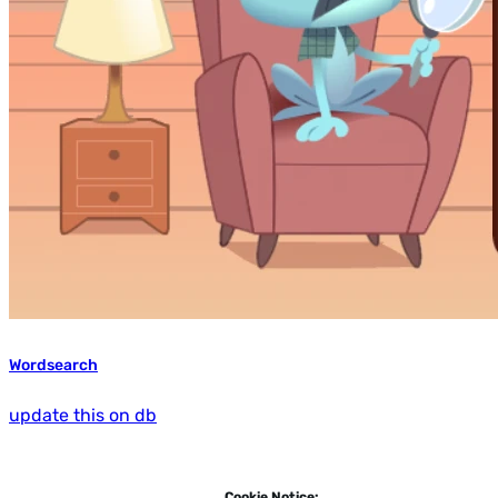
Wordsearch
update this on db
Cookie Notice: