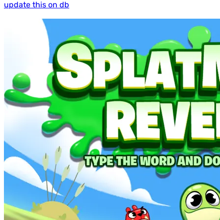
update this on db