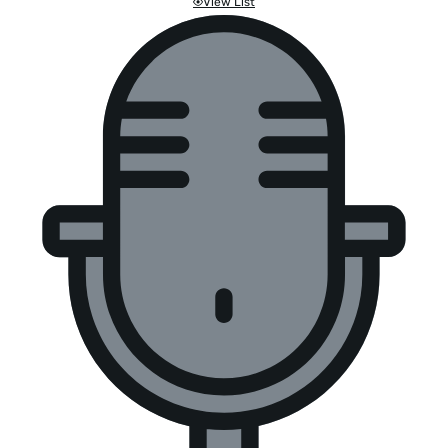
View List