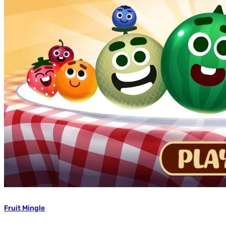
Fruit Mingle