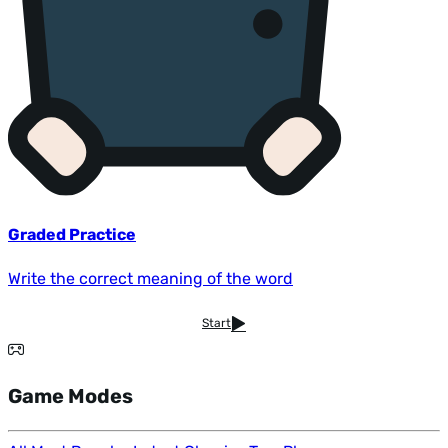
Graded Practice
Write the correct meaning of the word
Start
Game Modes