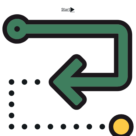
Start