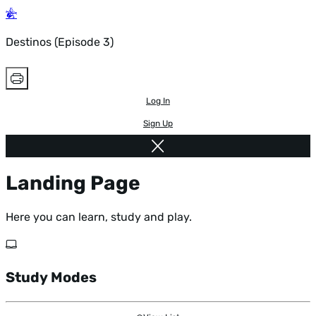
Destinos (Episode 3)
Log In
Sign Up
Landing Page
Here you can learn, study and play.
Study Modes