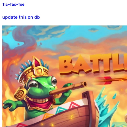
Tic-Tac-Toe
update this on db