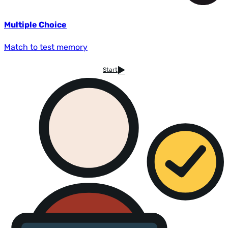
Multiple Choice
Match to test memory
Start