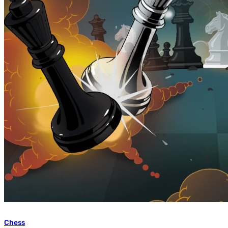
Chess