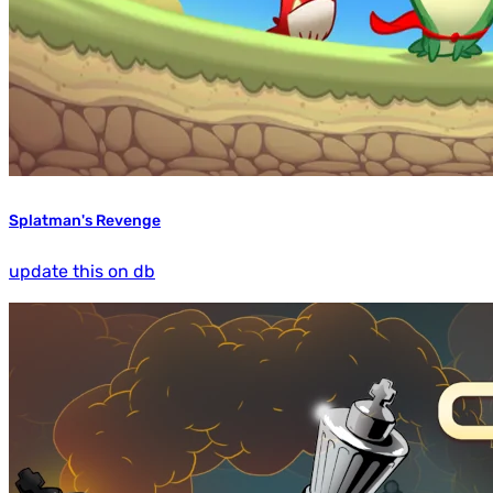
Splatman's Revenge
update this on db