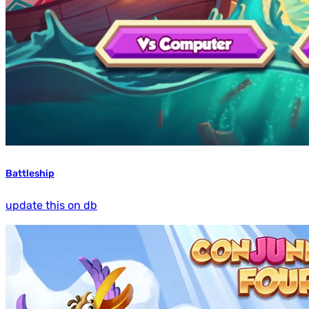
Battleship
update this on db