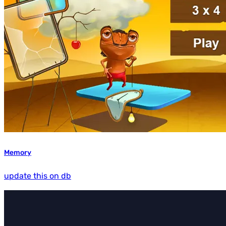
Memory
update this on db