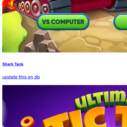
Shark Tank
update this on db