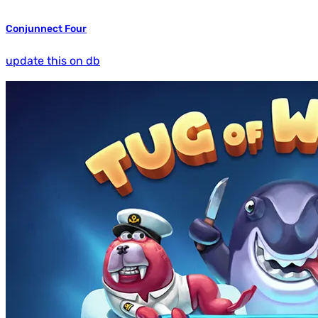
Conjunnect Four
update this on db