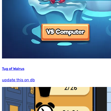
Tug of Walrus
update this on db