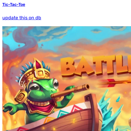
Tic-Tac-Toe
update this on db