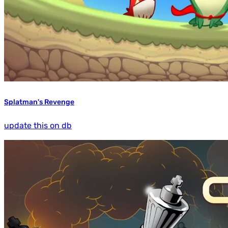
Splatman's Revenge
update this on db