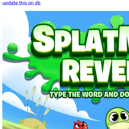
update this on db