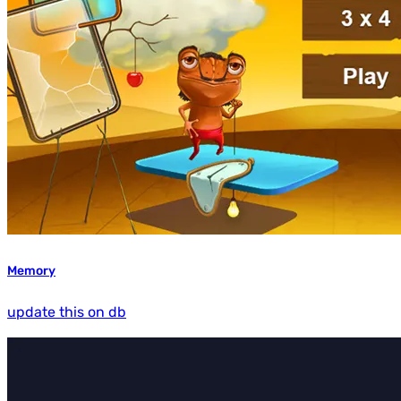
Memory
update this on db