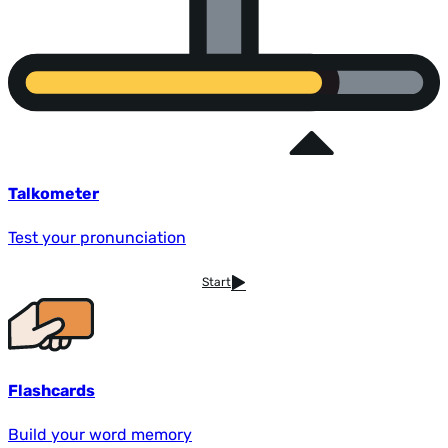
Talkometer
Test your pronunciation
Start
Flashcards
Build your word memory