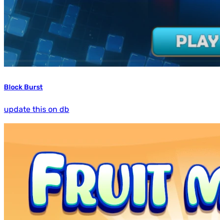
Block Burst
update this on db