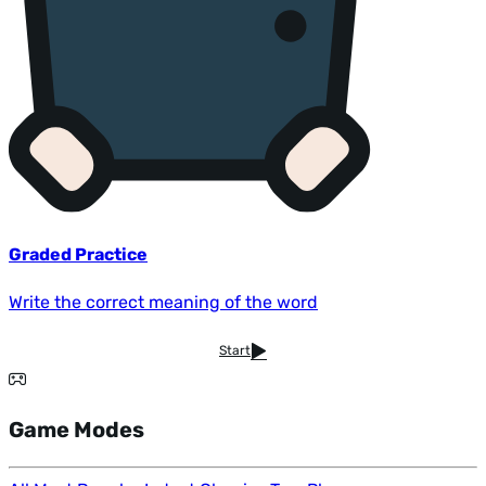
Graded Practice
Write the correct meaning of the word
Start
Game Modes