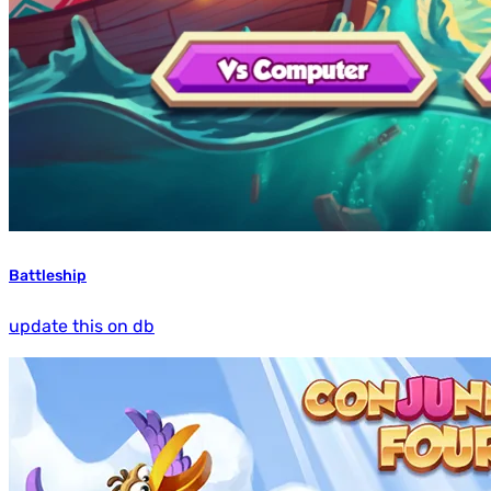
Battleship
update this on db