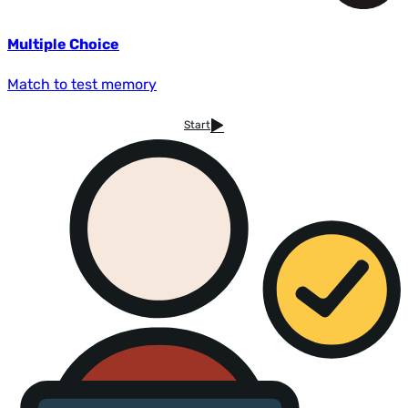
Multiple Choice
Match to test memory
Start