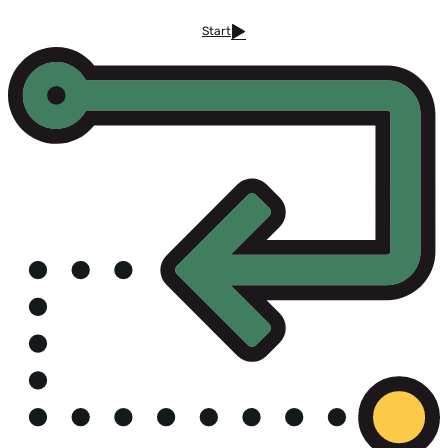
Start