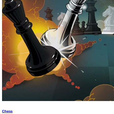
Chess