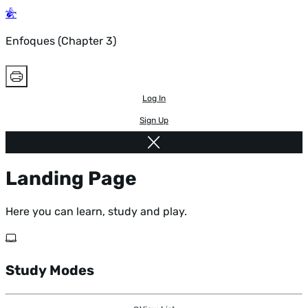
Enfoques (Chapter 3)
Log In
Sign Up
Landing Page
Here you can learn, study and play.
Study Modes