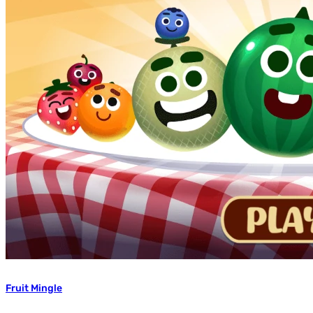
Fruit Mingle