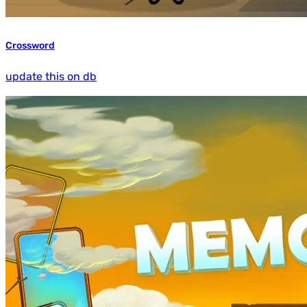
Crossword
update this on db