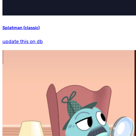
Splatman (classic)
update this on db