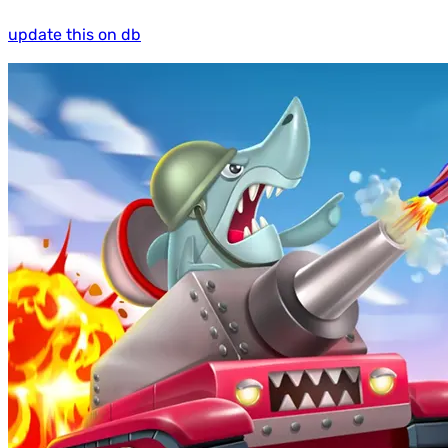
update this on db