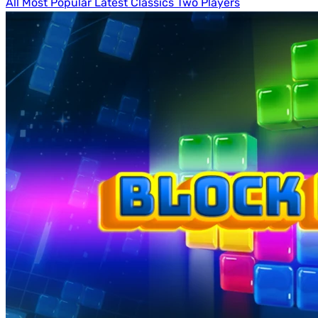
All
Most Popular
Latest
Classics
Two Players