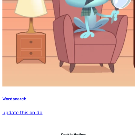
Wordsearch
update this on db
Cookie Notice: