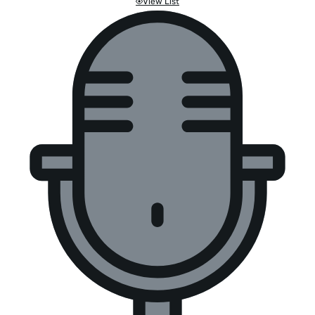
View List