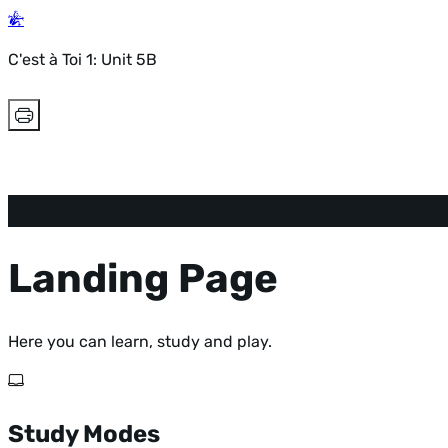
C'est à Toi 1: Unit 5B
Landing Page
Here you can learn, study and play.
Study Modes