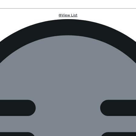
View List