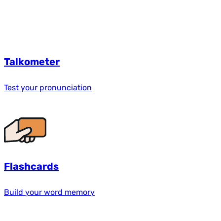
Talkometer
Test your pronunciation
Flashcards
Build your word memory