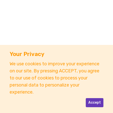
Your Privacy
We use cookies to improve your experience
on our site. By pressing ACCEPT, you agree
to our use of cookies to process your
personal data to personalize your
experience.
Accept