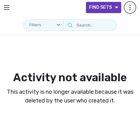
FIND SETS
Filters
Activity not available
This activity is no longer available because it was
deleted by the user who created it.