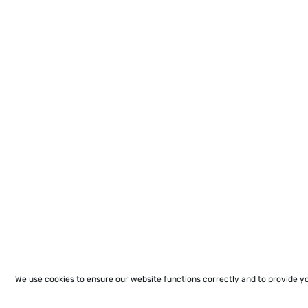
We use cookies to ensure our website functions correctly and to provide y