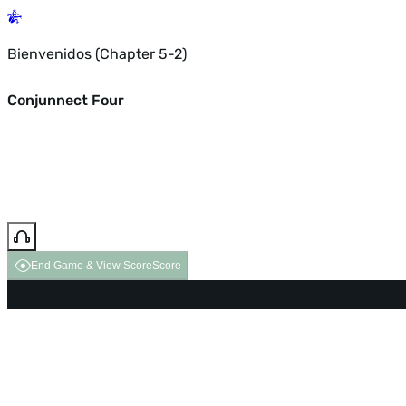
Bienvenidos (Chapter 5-2)
Conjunnect Four
End Game & View Score
Score