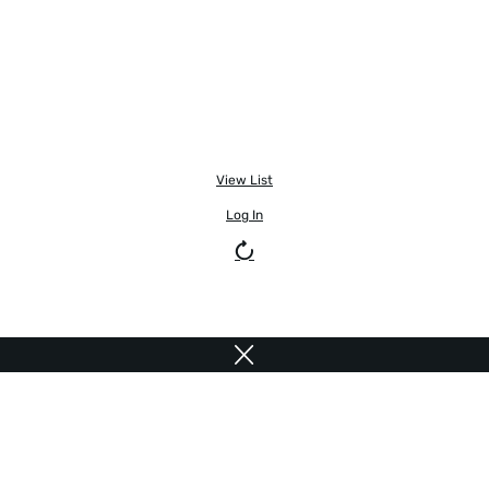
View List
Log In