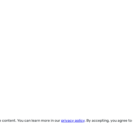
ze content. You can learn more in our
privacy policy
. By accepting, you agree to