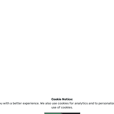
Cookie Notice:
ou with a better experience.
We also use cookies for analytics and to personali
use of cookies.