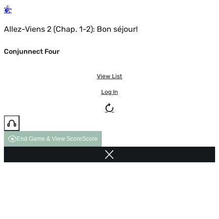
Allez-Viens 2 (Chap. 1-2): Bon séjour!
Conjunnect Four
View List
Log In
End Game & View Score
Score