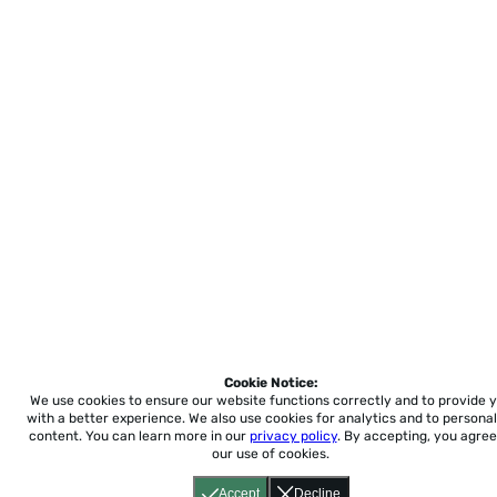
Cookie Notice:
We use cookies to ensure our website functions correctly and to provide 
with a better experience.
We also use cookies for analytics and to personal
content. You can learn more in our
privacy policy
. By accepting, you agree
our use of cookies.
Accept
Decline