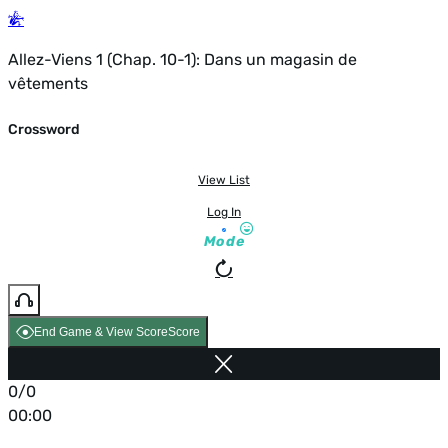
Allez-Viens 1 (Chap. 10-1): Dans un magasin de
vêtements
Crossword
View List
Log In
Mode
End Game & View Score
Score
0/0
00:00