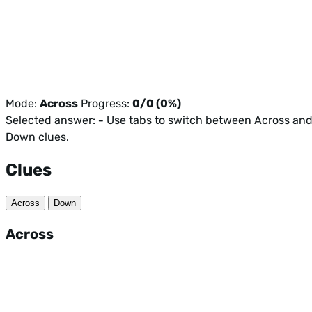
Mode:
Across
Progress:
0/0 (0%)
Selected answer:
-
Use tabs to switch between Across an
Down clues.
Clues
Across
Down
Across