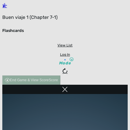
Buen viaje 1 (Chapter 7-1)
Flashcards
View List
Log In
Mode
End Game & View Score
Score