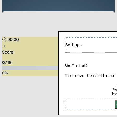
00:00
Settings
Score:
0
/
18
Shuffle deck?
0
%
To remove the card from de
Sa
Typ
Flip the card (or press enter)