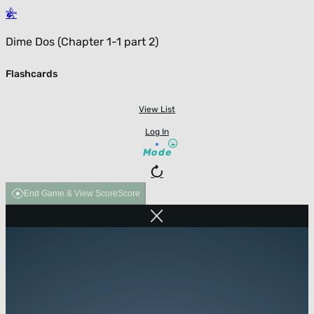
Dime Dos (Chapter 1-1 part 2)
Flashcards
View List
Log In
Mode
End Game & View Score
Score