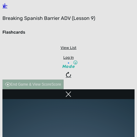
Breaking Spanish Barrier ADV (Lesson 9)
Flashcards
View List
Log In
Mode
End Game & View Score
Score