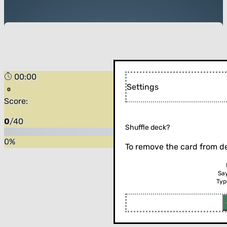
00:00
Settings
Score:
0
/
40
Shuffle deck?
0
%
To remove the card from de
Sa
Typ
Flip the card (or press enter)