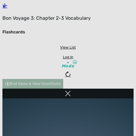
Bon Voyage 3: Chapter 2-3 Vocabulary
Flashcards
View List
Log In
Mode
End Game & View Score
Score