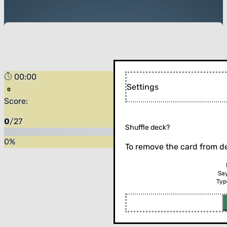
00:00
Settings
Score:
0
/
27
Shuffle deck?
0
%
To remove the card from de
Sa
Typ
Flip the card (or press enter)