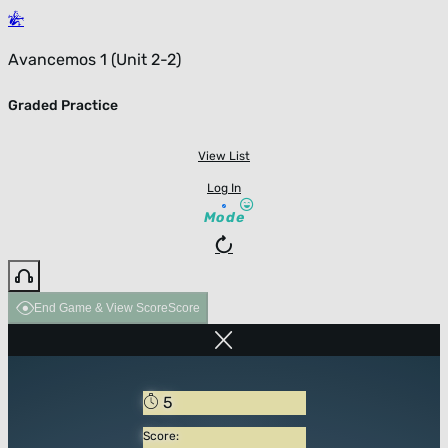
Avancemos 1 (Unit 2-2)
Graded Practice
View List
Log In
Mode
End Game & View Score
Score
5
Score: