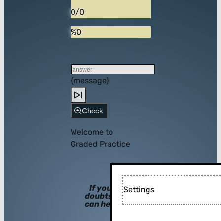
0/0
%0
{message}
Check
Welcome to
Graded Practice
If you have
Settings
doubts, hints
can help you!