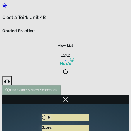
C'est à Toi 1: Unit 4B
Graded Practice
View List
Log In
Mode
End Game & View Score
Score
5
Score: