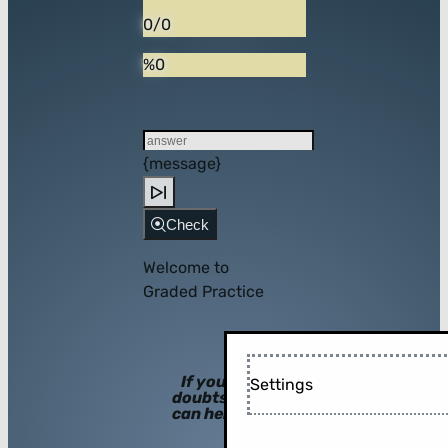
0/0
%0
{message}
Check
Welcome to
Graded Practice
If you have
Settings
doubts, hints
can help you!