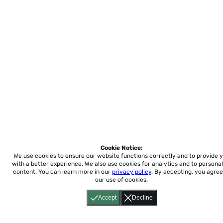
Cookie Notice:
We use cookies to ensure our website functions correctly and to provide 
with a better experience.
We also use cookies for analytics and to personal
content. You can learn more in our
privacy policy
. By accepting, you agree
our use of cookies.
Accept
Decline