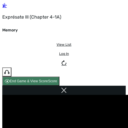
Exprésate III (Chapter 4-1A)
Memory
View List
Log In
End Game & View Score
Score