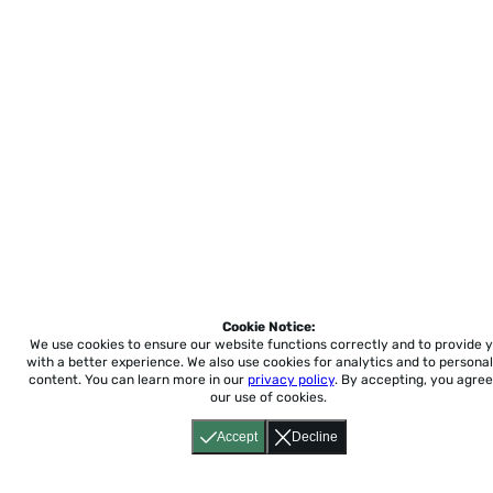
Cookie Notice:
We use cookies to ensure our website functions correctly and to provide 
with a better experience.
We also use cookies for analytics and to personal
content. You can learn more in our
privacy policy
. By accepting, you agree
our use of cookies.
Accept
Decline