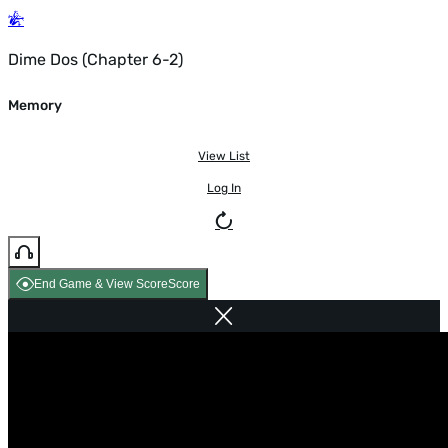
Dime Dos (Chapter 6-2)
Memory
View List
Log In
End Game & View Score
Score