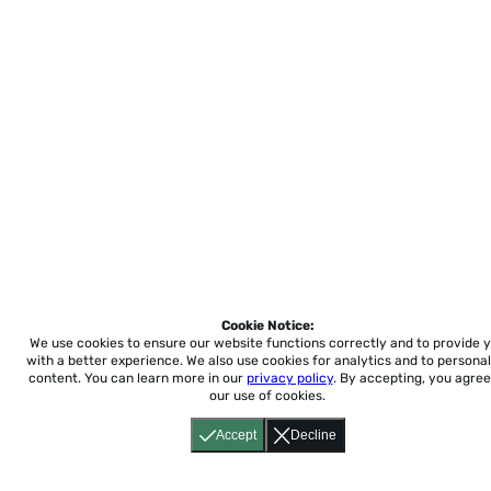
Cookie Notice:
We use cookies to ensure our website functions correctly and to provide 
with a better experience.
We also use cookies for analytics and to personal
content. You can learn more in our
privacy policy
. By accepting, you agree
our use of cookies.
Accept
Decline