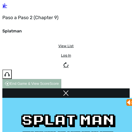
Paso a Paso 2 (Chapter 9)
Splatman
View List
Log In
End Game & View Score
Score