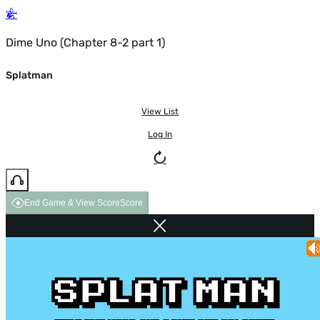
Dime Uno (Chapter 8-2 part 1)
Splatman
View List
Log In
End Game & View Score
Score