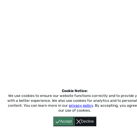
Cookie Notice:
We use cookies to ensure our website functions correctly and to provide 
with a better experience.
We also use cookies for analytics and to personal
content. You can learn more in our
privacy policy
. By accepting, you agree
our use of cookies.
Accept
Decline