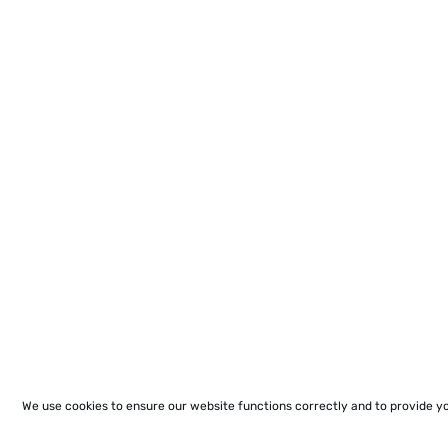
We use cookies to ensure our website functions correctly and to provide y