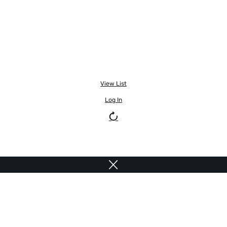
View List
Log In