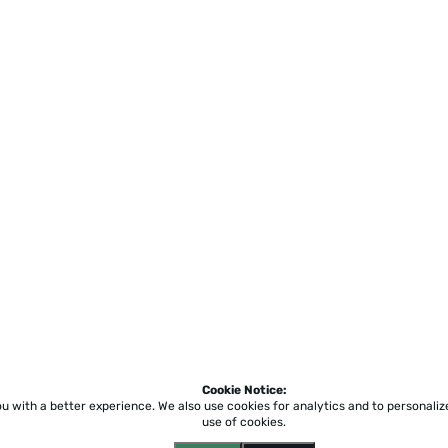
Cookie Notice:
ou with a better experience.
We also use cookies for analytics and to personali
use of cookies.