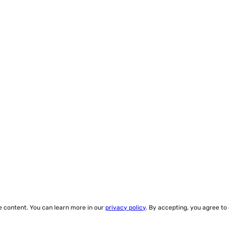
ze content. You can learn more in our
privacy policy
. By accepting, you agree to