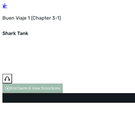
Buen Viaje 1 (Chapter 3-1)
Shark Tank
End Game & View Score
Score