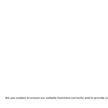
We use cookies to ensure our website functions correctly and to provide y