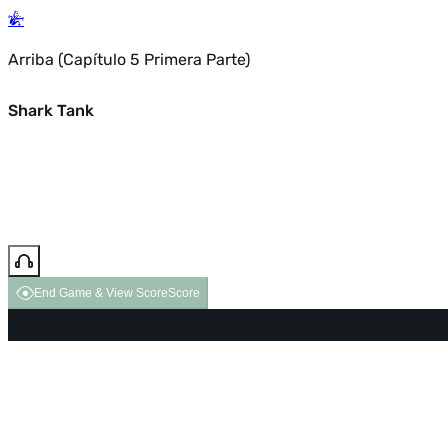
Arriba (Capítulo 5 Primera Parte)
Shark Tank
End Game & View Score
Score