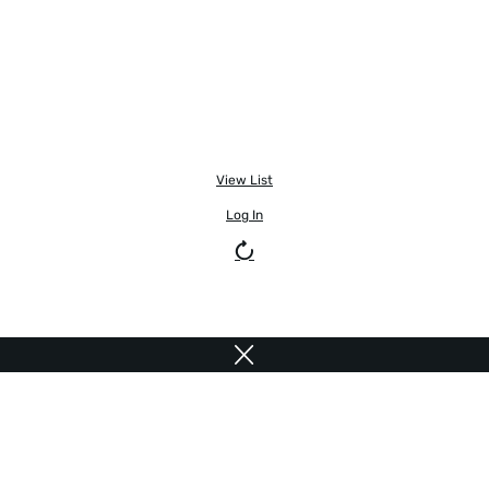
View List
Log In