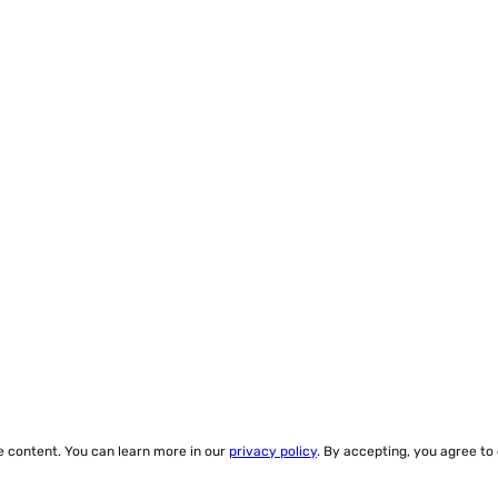
ze content. You can learn more in our
privacy policy
. By accepting, you agree to