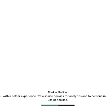
Cookie Notice:
ou with a better experience.
We also use cookies for analytics and to personali
use of cookies.