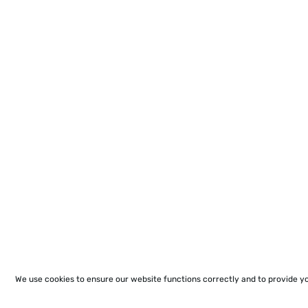
We use cookies to ensure our website functions correctly and to provide y