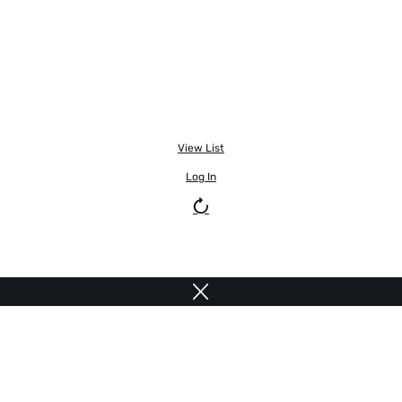
View List
Log In