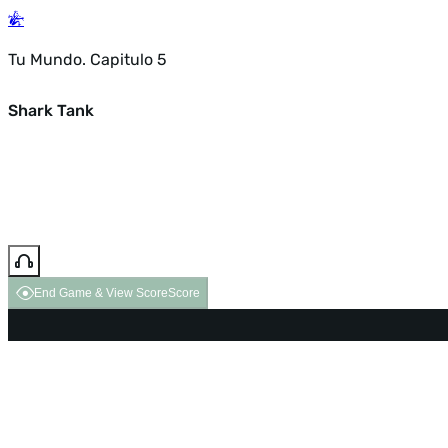
Tu Mundo. Capitulo 5
Shark Tank
End Game & View Score
Score