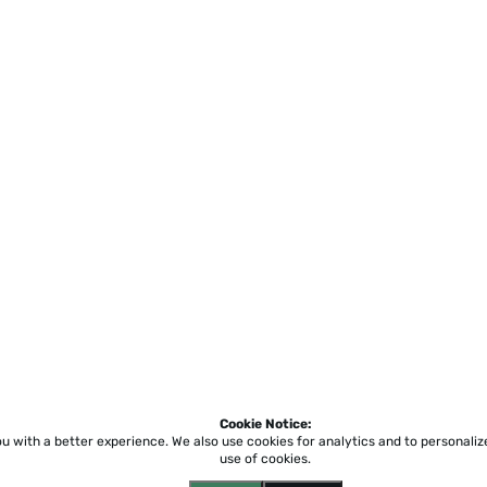
Cookie Notice:
ou with a better experience.
We also use cookies for analytics and to personali
use of cookies.