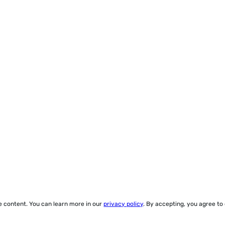
ze content. You can learn more in our
privacy policy
. By accepting, you agree to