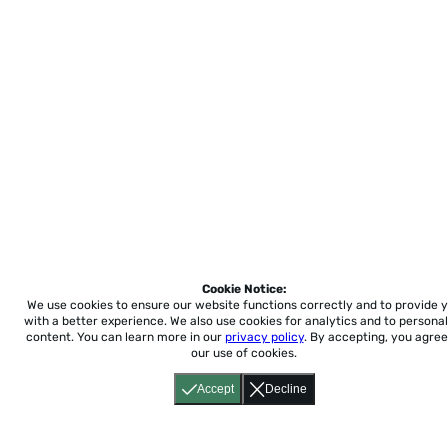
Cookie Notice:
We use cookies to ensure our website functions correctly and to provide 
with a better experience.
We also use cookies for analytics and to personal
content. You can learn more in our
privacy policy
. By accepting, you agree
our use of cookies.
Accept
Decline