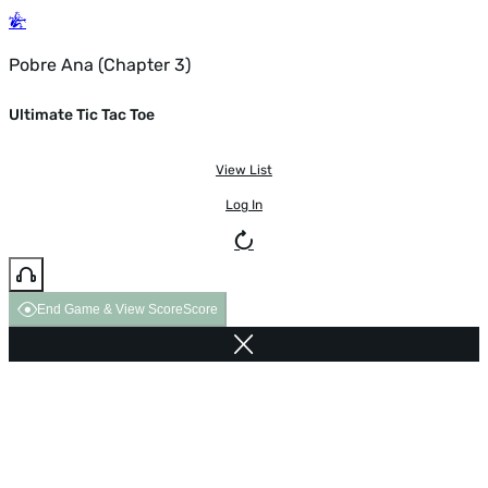
Pobre Ana (Chapter 3)
Ultimate Tic Tac Toe
View List
Log In
End Game & View Score
Score