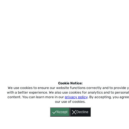
Cookie Notice:
We use cookies to ensure our website functions correctly and to provide 
with a better experience.
We also use cookies for analytics and to personal
content. You can learn more in our
privacy policy
. By accepting, you agree
our use of cookies.
Accept
Decline