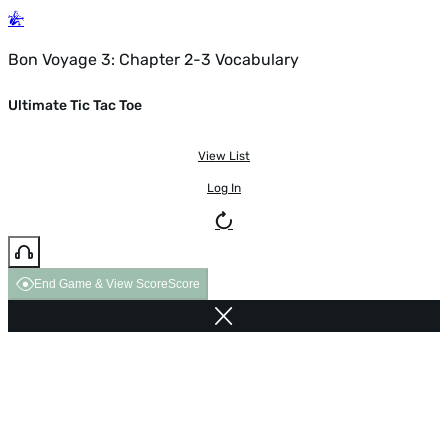
Bon Voyage 3: Chapter 2-3 Vocabulary
Ultimate Tic Tac Toe
View List
Log In
End Game & View Score
Score