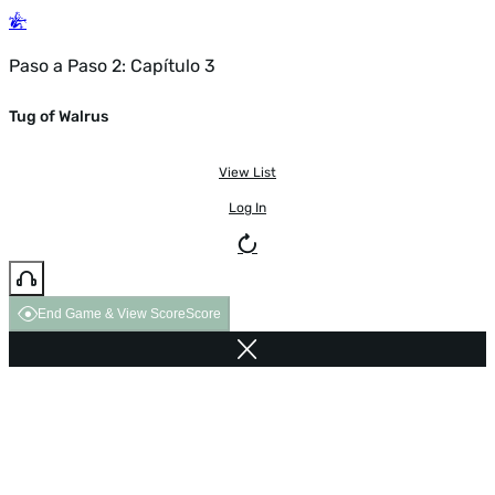
Paso a Paso 2: Capítulo 3
Tug of Walrus
View List
Log In
End Game & View Score
Score