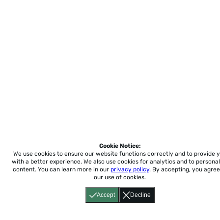
Cookie Notice:
We use cookies to ensure our website functions correctly and to provide 
with a better experience.
We also use cookies for analytics and to personal
content. You can learn more in our
privacy policy
. By accepting, you agree
our use of cookies.
Accept
Decline