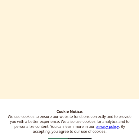
Cookie Notice:
We use cookies to ensure our website functions correctly and to provide
you with a better experience.
We also use cookies for analytics and to
personalize content. You can learn more in our
privacy policy
. By
accepting, you agree to our use of cookies.