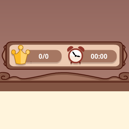
0/0
00:00