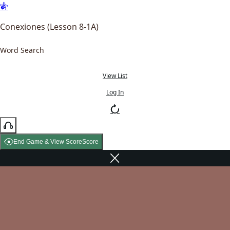
Conexiones (Lesson 8-1A)
Word Search
View List
Log In
End Game & View Score
Score