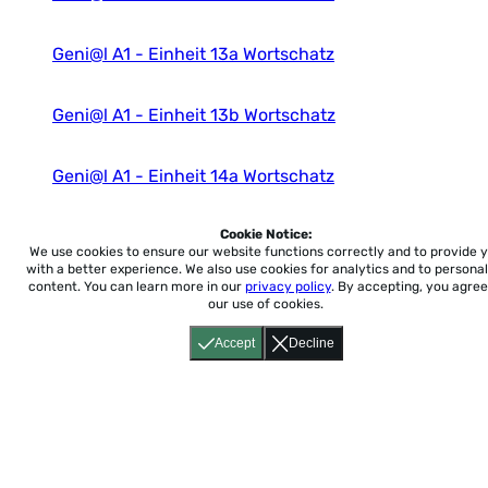
Geni@l A1 - Einheit 13a Wortschatz
Geni@l A1 - Einheit 13b Wortschatz
Geni@l A1 - Einheit 14a Wortschatz
Geni@l A1 - Einheit 14b Wortschatz
Cookie Notice:
We use cookies to ensure our website functions correctly and to provide 
with a better experience.
We also use cookies for analytics and to personal
content. You can learn more in our
privacy policy
. By accepting, you agree
our use of cookies.
Accept
Decline
Home
About
Accessibility
Pricing
Privacy
Terms
Tutorials
Support
support@conjuguemos.com
Phone: (617) 209-9465
Fax:
(617) 855-6655
P.O. Box 86 Newton, MA 02456
CONJUGUEMOS © 2000-2026 Yegros Educational LLC.