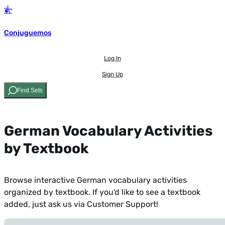
Conjuguemos
Log In
Sign Up
Find Sets
German Vocabulary Activities
by Textbook
Browse interactive German vocabulary activities
organized by textbook. If you'd like to see a textbook
added,
just ask us via Customer Support!