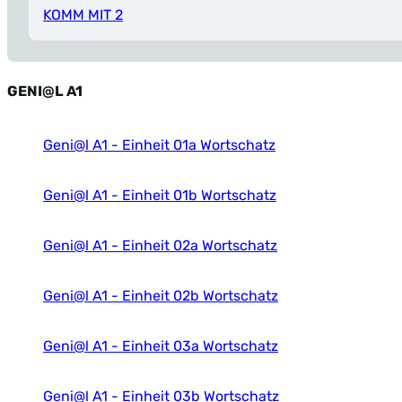
KOMM MIT 2
GENI@L A1
Geni@l A1 - Einheit 01a Wortschatz
Geni@l A1 - Einheit 01b Wortschatz
Geni@l A1 - Einheit 02a Wortschatz
Geni@l A1 - Einheit 02b Wortschatz
Geni@l A1 - Einheit 03a Wortschatz
Geni@l A1 - Einheit 03b Wortschatz