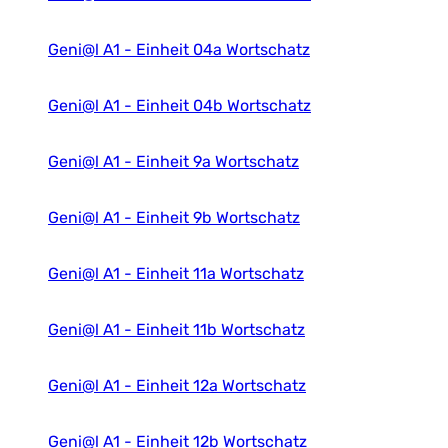
Geni@l A1 - Einheit 04a Wortschatz
Geni@l A1 - Einheit 04b Wortschatz
Geni@l A1 - Einheit 9a Wortschatz
Geni@l A1 - Einheit 9b Wortschatz
Geni@l A1 - Einheit 11a Wortschatz
Geni@l A1 - Einheit 11b Wortschatz
Geni@l A1 - Einheit 12a Wortschatz
Geni@l A1 - Einheit 12b Wortschatz