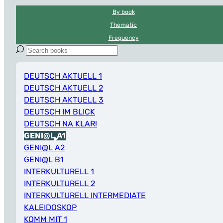
By book
Thematic
Frequency
DEUTSCH AKTUELL 1
DEUTSCH AKTUELL 2
DEUTSCH AKTUELL 3
DEUTSCH IM BLICK
DEUTSCH NA KLAR!
GENI@L A1
GENI@L A2
GENI@L B1
INTERKULTURELL 1
INTERKULTURELL 2
INTERKULTURELL INTERMEDIATE
KALEIDOSKOP
KOMM MIT 1