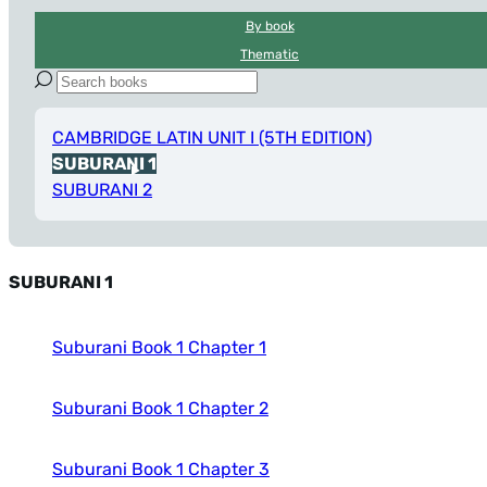
By book
Thematic
CAMBRIDGE LATIN UNIT I (5TH EDITION)
SUBURANI 1
SUBURANI 2
SUBURANI 1
Suburani Book 1 Chapter 1
Suburani Book 1 Chapter 2
Suburani Book 1 Chapter 3