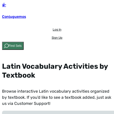
Conjuguemos
Log In
Sign Up
Find Sets
Latin Vocabulary Activities by
Textbook
Browse interactive Latin vocabulary activities organized
by textbook. If you'd like to see a textbook added,
just ask
us via Customer Support!