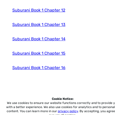
Suburani Book 1 Chapter 12
Suburani Book 1 Chapter 13
Suburani Book 1 Chapter 14
Suburani Book 1 Chapter 15
Suburani Book 1 Chapter 16
Cookie Notice:
Home
About
Accessibility
Pricing
Privacy
Terms
Tutorials
Support
We use cookies to ensure our website functions correctly and to provide 
with a better experience.
We also use cookies for analytics and to personal
content. You can learn more in our
privacy policy
. By accepting, you agree
support@conjuguemos.com
Phone: (617) 209-9465
Fax: