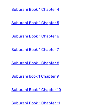
Suburani Book 1 Chapter 4
Suburani Book 1 Chapter 5
Suburani Book 1 Chapter 6
Suburani Book 1 Chapter 7
Suburani Book 1 Chapter 8
Suburani book 1 Chapter 9
Suburani Book 1 Chapter 10
Suburani Book 1 Chapter 11