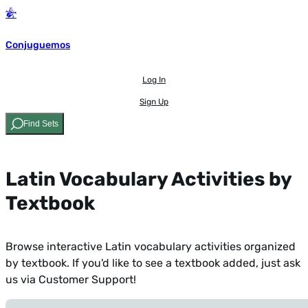
Conjuguemos
Log In
Sign Up
Find Sets
Latin Vocabulary Activities by
Textbook
Browse interactive Latin vocabulary activities organized
by textbook. If you'd like to see a textbook added,
just ask
us via Customer Support!