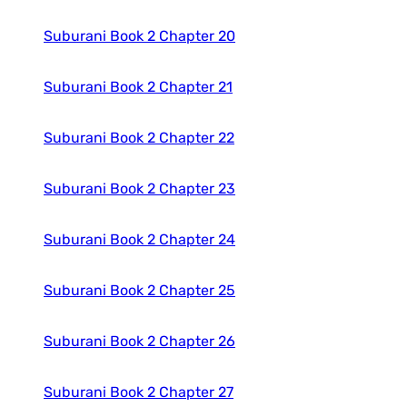
Suburani Book 2 Chapter 20
Suburani Book 2 Chapter 21
Suburani Book 2 Chapter 22
Suburani Book 2 Chapter 23
Suburani Book 2 Chapter 24
Suburani Book 2 Chapter 25
Suburani Book 2 Chapter 26
Suburani Book 2 Chapter 27