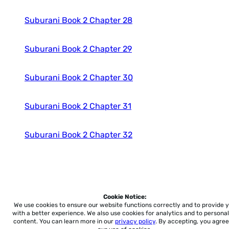
Suburani Book 2 Chapter 28
Suburani Book 2 Chapter 29
Suburani Book 2 Chapter 30
Suburani Book 2 Chapter 31
Suburani Book 2 Chapter 32
Cookie Notice:
Home
About
Accessibility
Pricing
Privacy
Terms
Tutorials
Support
We use cookies to ensure our website functions correctly and to provide 
with a better experience.
We also use cookies for analytics and to personal
content. You can learn more in our
privacy policy
. By accepting, you agree
support@conjuguemos.com
Phone: (617) 209-9465
Fax: