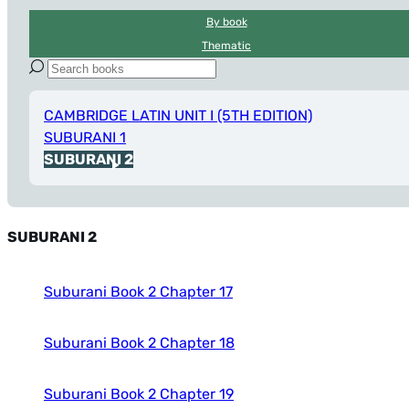
By book
Thematic
CAMBRIDGE LATIN UNIT I (5TH EDITION)
SUBURANI 1
SUBURANI 2
SUBURANI 2
Suburani Book 2 Chapter 17
Suburani Book 2 Chapter 18
Suburani Book 2 Chapter 19