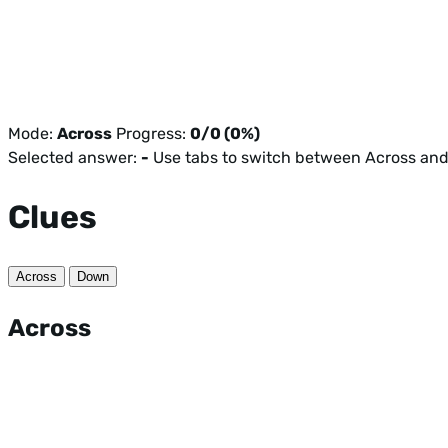
Mode:
Across
Progress:
0/0 (0%)
Selected answer:
-
Use tabs to switch between Across an
Clues
Across
Down
Across