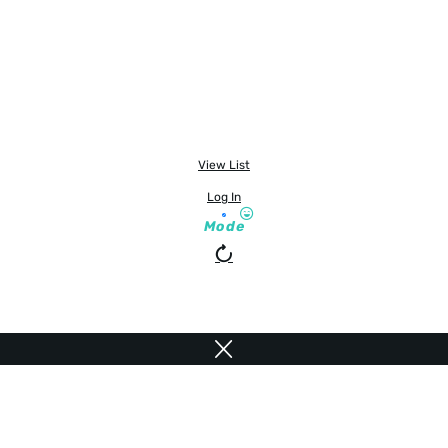
View List
Log In
Mode