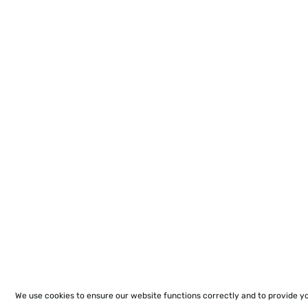
We use cookies to ensure our website functions correctly and to provide y