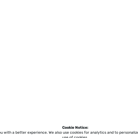
Cookie Notice:
ou with a better experience.
We also use cookies for analytics and to personali
use of cookies.