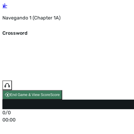
Navegando 1 (Chapter 1A)
Crossword
End Game & View Score
Score
0/0
00:00