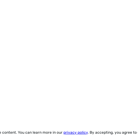
ze content. You can learn more in our
privacy policy
. By accepting, you agree to