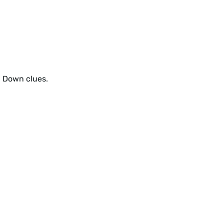
d Down clues.