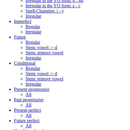
Irregular in the YO form: g - gu
Irregular in the YO form: z - c
Spell-Changing: i - y
Irregular
Imperfect
Regular
Irregular
Future
Regular
Stem: vowel -> d
Stem: remove vowel
Irregular
Conditional
Regular
Stem: vowel -> d
Stem: remove vowel
Irregular
Present progressive
All
Past progressive
All
Present perfect
All
Future perfect
All