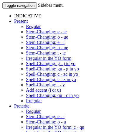
Sidebar menu
Toggle navigation
INDICATIVE
Present
Regular
Stem-Changing: e - ie
Stem-Changing: o - ue
Stem-Changing: e - i
Stem-Changing: u - ue
Stem-Changing: i - ie
Irregular in the YO form
Spell-Changing: g - j in yo
Spell-Changing: gu - g in yo
Spell-Changing: c - zc in yo
Spell-Changing: c - z in yo
Spell-Changing: i - y
Add accent (i or u)
Spell-Changing: qu - c in yo
Irregular
Preterite
Regular
Stem-Changing: e - i
Stem-Changing: o - u
Irregular in the YO form: c - qu