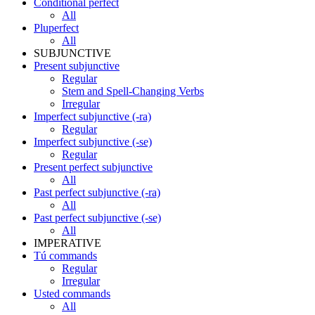
Conditional perfect
All
Pluperfect
All
SUBJUNCTIVE
Present subjunctive
Regular
Stem and Spell-Changing Verbs
Irregular
Imperfect subjunctive (-ra)
Regular
Imperfect subjunctive (-se)
Regular
Present perfect subjunctive
All
Past perfect subjunctive (-ra)
All
Past perfect subjunctive (-se)
All
IMPERATIVE
Tú commands
Regular
Irregular
Usted commands
All