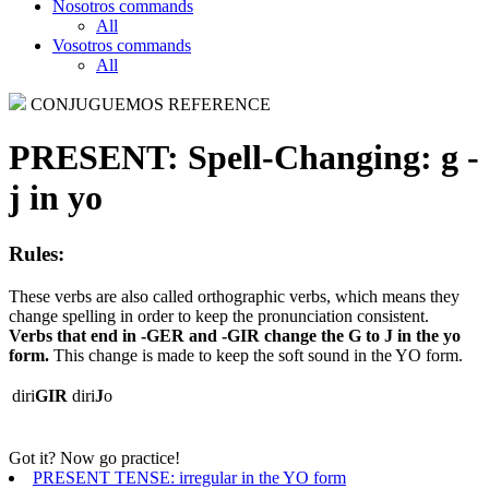
Nosotros commands
All
Vosotros commands
All
CONJUGUEMOS REFERENCE
PRESENT:
Spell-Changing: g -
j in yo
Rules:
These verbs are also called orthographic verbs, which means they
change spelling in order to keep the pronunciation consistent.
Verbs that end in -GER and -GIR change the G to J in the yo
form.
This change is made to keep the soft sound in the YO form.
diri
GIR
diri
J
o
Got it? Now go practice!
PRESENT TENSE: irregular in the YO form