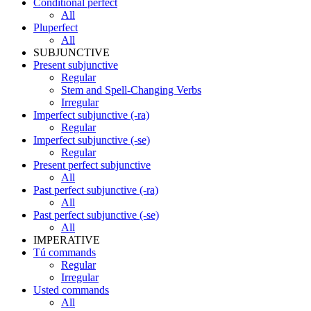
Conditional perfect
All
Pluperfect
All
SUBJUNCTIVE
Present subjunctive
Regular
Stem and Spell-Changing Verbs
Irregular
Imperfect subjunctive (-ra)
Regular
Imperfect subjunctive (-se)
Regular
Present perfect subjunctive
All
Past perfect subjunctive (-ra)
All
Past perfect subjunctive (-se)
All
IMPERATIVE
Tú commands
Regular
Irregular
Usted commands
All