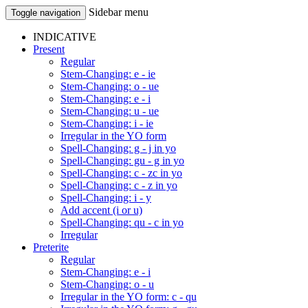
Sidebar menu
Toggle navigation
INDICATIVE
Present
Regular
Stem-Changing: e - ie
Stem-Changing: o - ue
Stem-Changing: e - i
Stem-Changing: u - ue
Stem-Changing: i - ie
Irregular in the YO form
Spell-Changing: g - j in yo
Spell-Changing: gu - g in yo
Spell-Changing: c - zc in yo
Spell-Changing: c - z in yo
Spell-Changing: i - y
Add accent (i or u)
Spell-Changing: qu - c in yo
Irregular
Preterite
Regular
Stem-Changing: e - i
Stem-Changing: o - u
Irregular in the YO form: c - qu