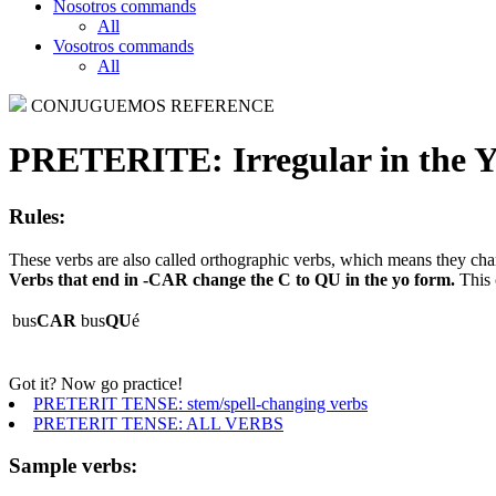
Nosotros commands
All
Vosotros commands
All
CONJUGUEMOS REFERENCE
PRETERITE:
Irregular in the 
Rules:
These verbs are also called orthographic verbs, which means they chan
Verbs that end in -CAR change the C to QU in the yo form.
This 
bus
CAR
bus
QU
é
Got it? Now go practice!
PRETERIT TENSE: stem/spell-changing verbs
PRETERIT TENSE: ALL VERBS
Sample verbs: