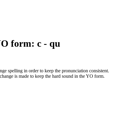
YO form: c - qu
ge spelling in order to keep the pronunciation consistent.
change is made to keep the hard sound in the YO form.