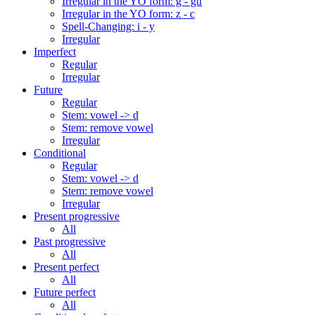
Irregular in the YO form: g - gu
Irregular in the YO form: z - c
Spell-Changing: i - y
Irregular
Imperfect
Regular
Irregular
Future
Regular
Stem: vowel -> d
Stem: remove vowel
Irregular
Conditional
Regular
Stem: vowel -> d
Stem: remove vowel
Irregular
Present progressive
All
Past progressive
All
Present perfect
All
Future perfect
All