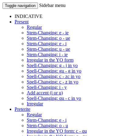
Sidebar menu
Toggle navigation
INDICATIVE
Present
Regular
Stem-Changing: e - ie
Stem-Changing: o - ue
Stem-Changing: e - i
Stem-Changing: u - ue
Stem-Changing: i - ie
Irregular in the YO form
Spell-Changing: g - j in yo
Spell-Changing: gu - g in yo
Spell-Changing: c - zc in yo
Spell-Changing: c - z in yo
Spell-Changing: i - y
Add accent (i or u)
Spell-Changing: qu - c in yo
Irregular
Preterite
Regular
Stem-Changing: e - i
Stem-Changing: o - u
Irregular in the YO form: c - qu