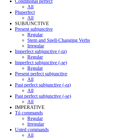
Conditional perfect
All
Pluperfect
All
SUBJUNCTIVE
Present subjunctive
Regular
Stem and Spell-Changing Verbs
Irregular
Imperfect subjunctive (-ra)
Regular
Imperfect subjunctive (-se)
Regular
Present perfect subjunctive
All
Past perfect subjunctive (-ra)
All
Past perfect subjunctive (-se)
All
IMPERATIVE
Tú commands
Regular
Irregular
Usted commands
All