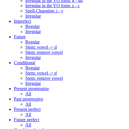
Irregular in the YO form: g - gu
Irregular in the YO form: z - c
Spell-Changing: i - y
Irregular
Imperfect
Regular
Irregular
Future
Regular
Stem: vowel -> d
Stem: remove vowel
Irregular
Conditional
Regular
Stem: vowel -> d
Stem: remove vowel
Irregular
Present progressive
All
Past progressive
All
Present perfect
All
Future perfect
All