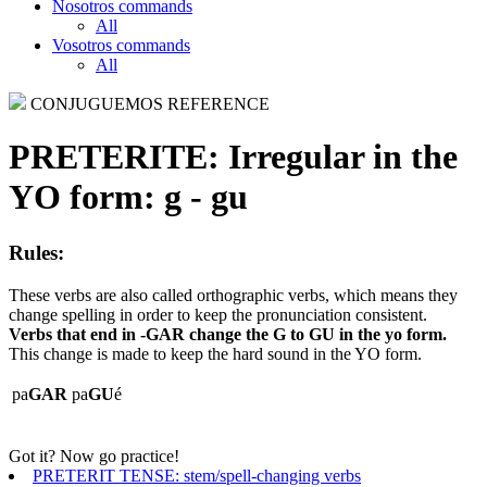
Nosotros commands
All
Vosotros commands
All
CONJUGUEMOS REFERENCE
PRETERITE:
Irregular in the
YO form: g - gu
Rules:
These verbs are also called orthographic verbs, which means they
change spelling in order to keep the pronunciation consistent.
Verbs that end in -GAR change the G to GU in the yo form.
This change is made to keep the hard sound in the YO form.
pa
GAR
pa
GU
é
Got it? Now go practice!
PRETERIT TENSE: stem/spell-changing verbs