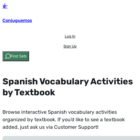
Conjuguemos
Log In
Sign Up
Find Sets
Spanish Vocabulary Activities
by Textbook
Browse interactive Spanish vocabulary activities
organized by textbook. If you'd like to see a textbook
added,
just ask us via Customer Support!