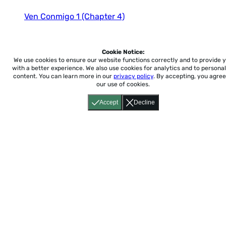
ENFOQUES
ENTRE CULTURAS 1
Ven Conmigo 1 (Chapter 4)
ENTRE CULTURAS 2
ENTRE CULTURAS 3
Ven Conmigo 1 (Chapter 5)
ESPAñOL SANTILLANA 1
Cookie Notice:
ESPAñOL SANTILLANA 2
We use cookies to ensure our website functions correctly and to provide 
with a better experience.
We also use cookies for analytics and to personal
Ven Conmigo 1 (Chapter 6)
ESPAñOL SANTILLANA 3
content. You can learn more in our
privacy policy
. By accepting, you agree
EXPLOREMOS
our use of cookies.
EXPRéSATE 1
Ven Conmigo 1 (Chapter 7)
Accept
Decline
EXPRéSATE 2
EXPRéSATE 3
Ven Conmigo 1 (Chapter 8)
IMAGINA
NUESTRA HISTORIA 1
NUESTRA HISTORIA 2
NUESTRA HISTORIA 3
PASO A PASO 1
Home
About
Accessibility
Pricing
Privacy
Terms
Tutorials
Support
PASO A PASO 2
PASO A PASO 3
support@conjuguemos.com
Phone: (617) 209-9465
Fax:
POBRE ANA
(617) 855-6655
P.O. Box 86 Newton, MA 02456