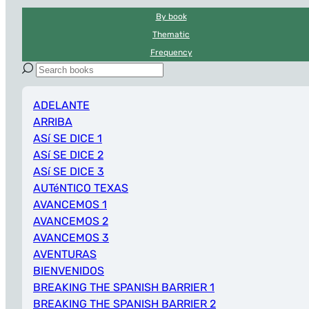
By book
Thematic
Frequency
ADELANTE
ARRIBA
ASí SE DICE 1
ASí SE DICE 2
ASí SE DICE 3
AUTéNTICO TEXAS
AVANCEMOS 1
AVANCEMOS 2
AVANCEMOS 3
AVENTURAS
BIENVENIDOS
BREAKING THE SPANISH BARRIER 1
BREAKING THE SPANISH BARRIER 2